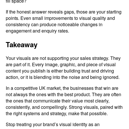
fill space?
If the honest answer reveals gaps, those are your starting
points. Even small improvements to visual quality and
consistency can produce noticeable changes in
engagement and enquiry rates.
Takeaway
Your visuals are not supporting your sales strategy. They
are part of it. Every image, graphic, and piece of visual
content you publish is either building trust and driving
action, or it is blending into the noise and being ignored.
In a competitive UK market, the businesses that win are
not always the ones with the best product. They are often
the ones that communicate their value most clearly,
consistently, and compellingly. Strong visuals, paired with
the right systems and strategy, make that possible.
Stop treating your brand’s visual identity as an