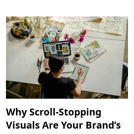
Why Scroll-Stopping
Visuals Are Your Brand’s