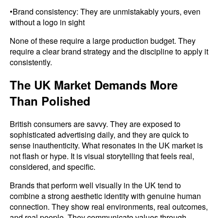
•Brand consistency: They are unmistakably yours, even
without a logo in sight
None of these require a large production budget. They
require a clear brand strategy and the discipline to apply it
consistently.
The UK Market Demands More
Than Polished
British consumers are savvy. They are exposed to
sophisticated advertising daily, and they are quick to
sense inauthenticity. What resonates in the UK market is
not flash or hype. It is visual storytelling that feels real,
considered, and specific.
Brands that perform well visually in the UK tend to
combine a strong aesthetic identity with genuine human
connection. They show real environments, real outcomes,
and real people. They communicate values through