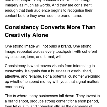
imagery as much as words. And they are consistent
enough that their audience begins to recognise their
content before they even see the brand name.
Consistency Converts More Than
Creativity Alone
One strong image will not build a brand. One strong
image, repeated across every touchpoint with coherent
style, colour, tone, and format, will.
Consistency is what moves visuals from interesting to
trustworthy. It signals that a business is established,
attentive, and reliable. For a potential customer weighing
up whether to spend money with you, that signal matters
enormously.
This is where many businesses fall down. They invest in
a brand shoot, produce strong content for a short period,
then let quality and cohesion slip as the demands of