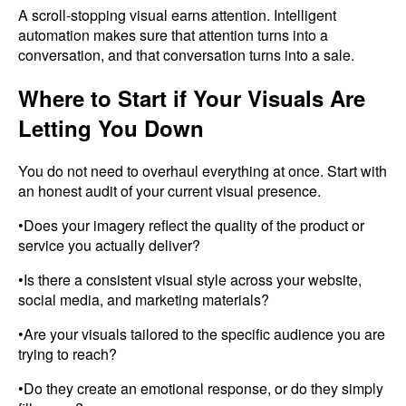
A scroll-stopping visual earns attention. Intelligent
automation makes sure that attention turns into a
conversation, and that conversation turns into a sale.
Where to Start if Your Visuals Are
Letting You Down
You do not need to overhaul everything at once. Start with
an honest audit of your current visual presence.
•Does your imagery reflect the quality of the product or
service you actually deliver?
•Is there a consistent visual style across your website,
social media, and marketing materials?
•Are your visuals tailored to the specific audience you are
trying to reach?
•Do they create an emotional response, or do they simply