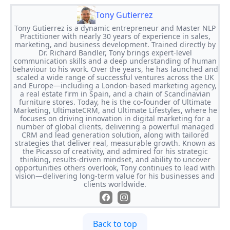
Tony Gutierrez
Tony Gutierrez is a dynamic entrepreneur and Master NLP
Practitioner with nearly 30 years of experience in sales,
marketing, and business development. Trained directly by
Dr. Richard Bandler, Tony brings expert-level
communication skills and a deep understanding of human
behaviour to his work. Over the years, he has launched and
scaled a wide range of successful ventures across the UK
and Europe—including a London-based marketing agency,
a real estate firm in Spain, and a chain of Scandinavian
furniture stores. Today, he is the co-founder of Ultimate
Marketing, UltimateCRM, and Ultimate Lifestyles, where he
focuses on driving innovation in digital marketing for a
number of global clients, delivering a powerful managed
CRM and lead generation solution, along with tailored
strategies that deliver real, measurable growth. Known as
the Picasso of creativity, and admired for his strategic
thinking, results-driven mindset, and ability to uncover
opportunities others overlook, Tony continues to lead with
vision—delivering long-term value for his businesses and
clients worldwide.
Back to top