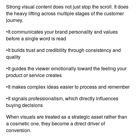
Strong visual content does not just stop the scroll. It does
the heavy lifting across multiple stages of the customer
journey.
•It communicates your brand personality and values
before a single word is read
•It builds trust and credibility through consistency and
quality
•It guides the viewer emotionally toward the feeling your
product or service creates
•It makes complex ideas easier to process and remember
•It signals professionalism, which directly influences
buying decisions
When visuals are treated as a strategic asset rather than
a cosmetic one, they become a direct driver of
conversion.