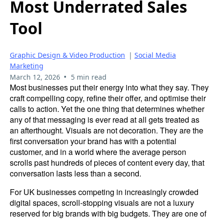
Most Underrated Sales
Tool
Graphic Design & Video Production
|
Social Media
Marketing
•
March 12, 2026
5 min read
Most businesses put their energy into what they say. They
craft compelling copy, refine their offer, and optimise their
calls to action. Yet the one thing that determines whether
any of that messaging is ever read at all gets treated as
an afterthought. Visuals are not decoration. They are the
first conversation your brand has with a potential
customer, and in a world where the average person
scrolls past hundreds of pieces of content every day, that
conversation lasts less than a second.
For UK businesses competing in increasingly crowded
digital spaces, scroll-stopping visuals are not a luxury
reserved for big brands with big budgets. They are one of