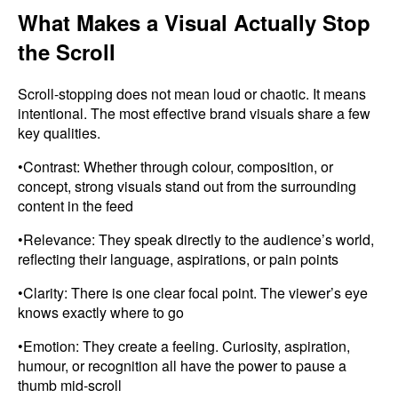
What Makes a Visual Actually Stop
the Scroll
Scroll-stopping does not mean loud or chaotic. It means
intentional. The most effective brand visuals share a few
key qualities.
•Contrast: Whether through colour, composition, or
concept, strong visuals stand out from the surrounding
content in the feed
•Relevance: They speak directly to the audience’s world,
reflecting their language, aspirations, or pain points
•Clarity: There is one clear focal point. The viewer’s eye
knows exactly where to go
•Emotion: They create a feeling. Curiosity, aspiration,
humour, or recognition all have the power to pause a
thumb mid-scroll