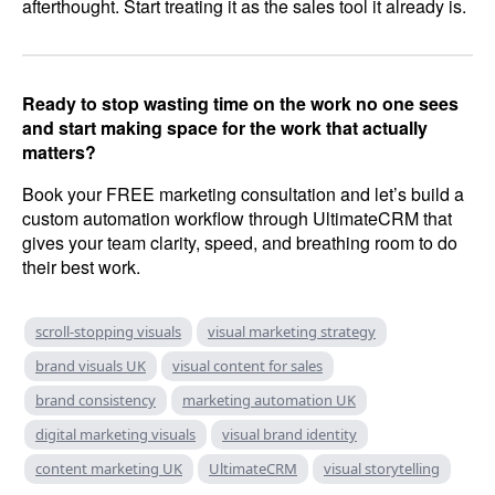
afterthought. Start treating it as the sales tool it already is.
Ready to stop wasting time on the work no one sees
and start making space for the work that actually
matters?
Book your FREE marketing consultation and let’s build a
custom automation workflow through UltimateCRM that
gives your team clarity, speed, and breathing room to do
their best work.
scroll-stopping visuals
visual marketing strategy
brand visuals UK
visual content for sales
brand consistency
marketing automation UK
digital marketing visuals
visual brand identity
content marketing UK
UltimateCRM
visual storytelling