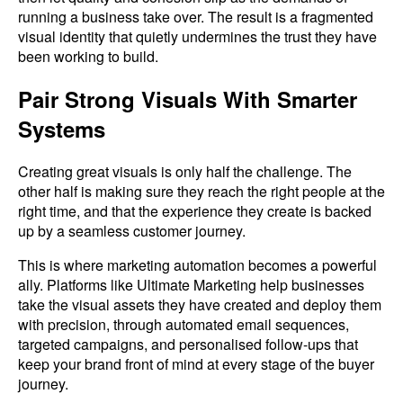
running a business take over. The result is a fragmented
visual identity that quietly undermines the trust they have
been working to build.
Pair Strong Visuals With Smarter
Systems
Creating great visuals is only half the challenge. The
other half is making sure they reach the right people at the
right time, and that the experience they create is backed
up by a seamless customer journey.
This is where marketing automation becomes a powerful
ally. Platforms like Ultimate Marketing help businesses
take the visual assets they have created and deploy them
with precision, through automated email sequences,
targeted campaigns, and personalised follow-ups that
keep your brand front of mind at every stage of the buyer
journey.