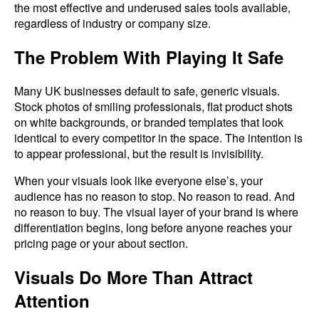
the most effective and underused sales tools available,
regardless of industry or company size.
The Problem With Playing It Safe
Many UK businesses default to safe, generic visuals.
Stock photos of smiling professionals, flat product shots
on white backgrounds, or branded templates that look
identical to every competitor in the space. The intention is
to appear professional, but the result is invisibility.
When your visuals look like everyone else’s, your
audience has no reason to stop. No reason to read. And
no reason to buy. The visual layer of your brand is where
differentiation begins, long before anyone reaches your
pricing page or your about section.
Visuals Do More Than Attract
Attention