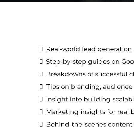
Real-world lead generation 
Step-by-step guides on Goo
Breakdowns of successful 
Tips on branding, audience 
Insight into building scala
Marketing insights for real 
Behind-the-scenes content 