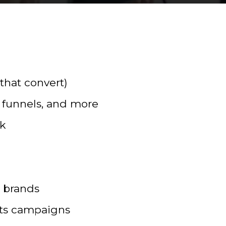
that convert)
 funnels, and more
rk
l brands
sts campaigns