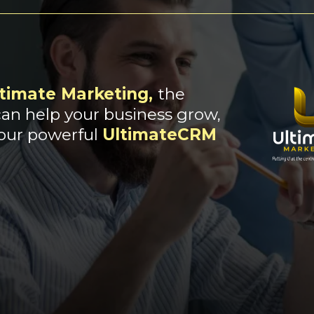
timate Marketing
,
the
an help your business grow,
 our powerful
UltimateCRM