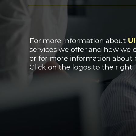
For more information about
Ul
services we offer and how we c
or for more information about
Click on the logos to the right.