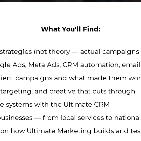
What You'll Find:
strategies (not theory — actual campaigns 
gle Ads, Meta Ads, CRM automation, email
client campaigns and what made them wo
targeting, and creative that cuts through
ble systems with the Ultimate CRM
businesses — from local services to nationa
on how Ultimate Marketing builds and te