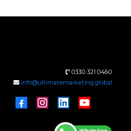
CONTACT INFO
0330 321 0460
info@ultimatemarketing.global