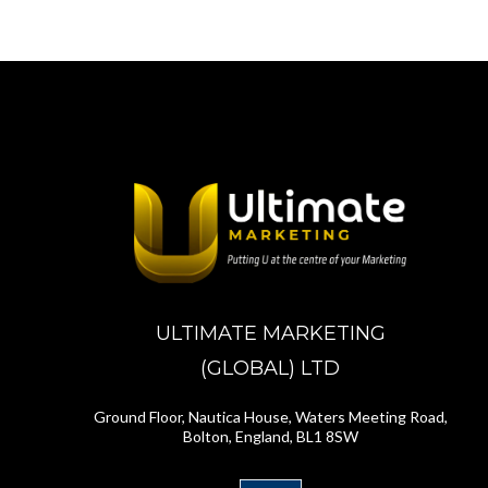
ULTIMATE MARKETING
(GLOBAL) LTD
Ground Floor, Nautica House, Waters Meeting Road,
Bolton, England, BL1 8SW