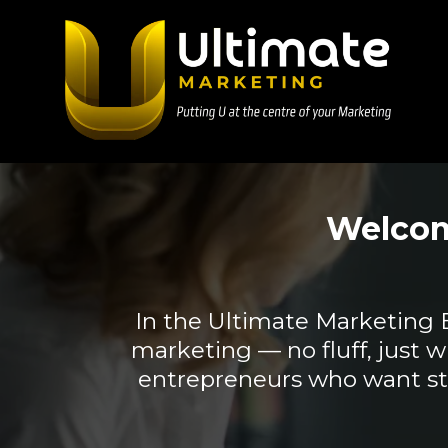
Welcom
In the Ultimate Marketing Blo
marketing — no fluff, just w
entrepreneurs who want str