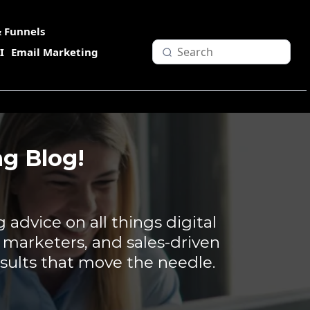
 Funnels
I
Email Marketing
g Blog!
g advice on all things digital
, marketers, and sales-driven
sults that move the needle.