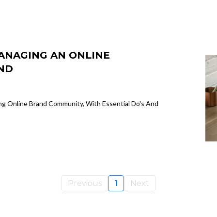
MANAGING AN ONLINE
ND
ng Online Brand Community, With Essential Do's And
Previous
1
Next