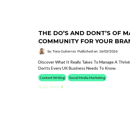
THE DO’S AND DONT’S OF 
COMMUNITY FOR YOUR BRA
by: Tony Gutierrez
Published on: 16/03/2026
Discover What It Really Takes To Manage A Thrivi
Don'ts Every UK Business Needs To Know.
Content Writing
Social Media Marketing
Read More