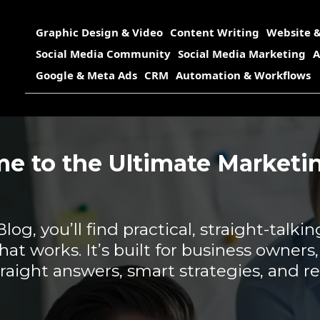
Graphic Design & Video
Content Writing
Website &
Social Media Community
Social Media Marketing
A
Google & Meta Ads
CRM
Automation & Workflows
e to the Ultimate Marketin
g, you’ll find practical, straight-talkin
hat works. It’s built for business owners
aight answers, smart strategies, and re