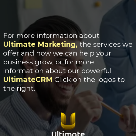
For more information about
Ultimate Marketing
,
the services we
offer and how we can help your
business grow, or for more
information about our powerful
UltimateCRM
Click on the logos to
the right.