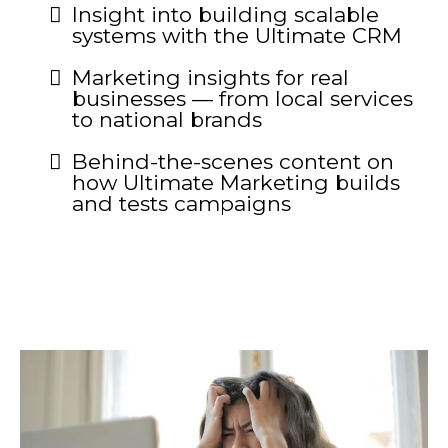
Insight into building scalable
systems with the Ultimate CRM
Marketing insights for real
businesses — from local services
to national brands
Behind-the-scenes content on
how Ultimate Marketing builds
and tests campaigns