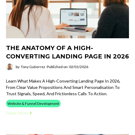
THE ANATOMY OF A HIGH-
CONVERTING LANDING PAGE IN 2026
by: Tony Gutierrez
Published on: 02/01/2026
Learn What Makes A High-Converting Landing Page In 2026,
From Clear Value Propositions And Smart Personalisation To
Trust Signals, Speed, And Frictionless Calls To Action.
Website & Funnel Development
Read More