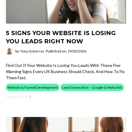
5 SIGNS YOUR WEBSITE IS LOSING
YOU LEADS RIGHT NOW
by: Tony Gutierrez
Published on: 19/03/2026
Find Out If Your Website Is Losing You Leads With These Five
Warning Signs Every UK Business Should Check, And How To Fix
Them Fast.
Website & Funnel Development
Lead Generation – Google & Meta Ads
Read More