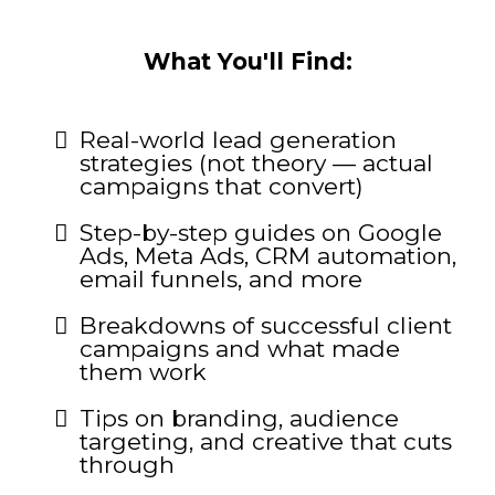
What You'll Find:
Real-world lead generation
strategies (not theory — actual
campaigns that convert)
Step-by-step guides on Google
Ads, Meta Ads, CRM automation,
email funnels, and more
Breakdowns of successful client
campaigns and what made
them work
Tips on branding, audience
targeting, and creative that cuts
through