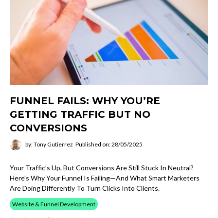
FUNNEL FAILS: WHY YOU’RE
GETTING TRAFFIC BUT NO
CONVERSIONS
by: Tony Gutierrez
Published on: 28/05/2025
Your Traffic’s Up, But Conversions Are Still Stuck In Neutral?
Here's Why Your Funnel Is Failing—And What Smart Marketers
Are Doing Differently To Turn Clicks Into Clients.
Website & Funnel Development