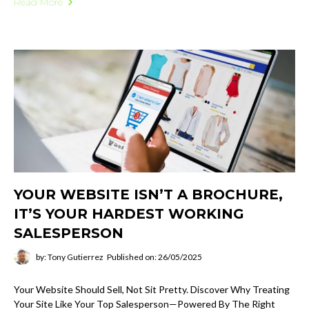
Read More
YOUR WEBSITE ISN’T A BROCHURE,
IT’S YOUR HARDEST WORKING
SALESPERSON
by: Tony Gutierrez
Published on: 26/05/2025
Your Website Should Sell, Not Sit Pretty. Discover Why Treating
Your Site Like Your Top Salesperson—Powered By The Right