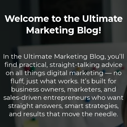
Welcome to the Ultimate
Marketing Blog!
In the Ultimate Marketing Blog, you’ll
find practical, straight-talking advice
on all things digital marketing — no
fluff, just what works. It’s built for
business owners, marketers, and
sales-driven entrepreneurs who want
straight answers, smart strategies,
and results that move the needle.