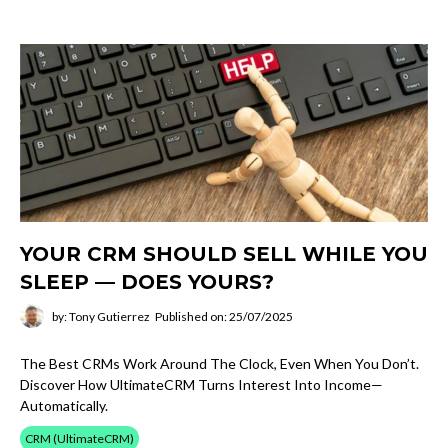
YOUR CRM SHOULD SELL WHILE YOU
SLEEP — DOES YOURS?
by: Tony Gutierrez
Published on: 25/07/2025
The Best CRMs Work Around The Clock, Even When You Don’t.
Discover How UltimateCRM Turns Interest Into Income—
Automatically.
CRM (UltimateCRM)