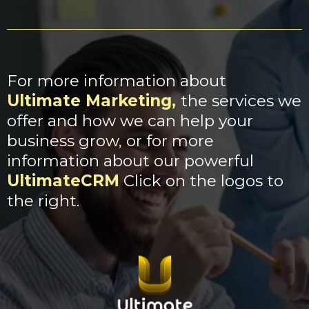
For more information about
Ultimate Marketing
,
the services we
offer and how we can help your
business grow, or for more
information about our powerful
UltimateCRM
Click on the logos to
the right.