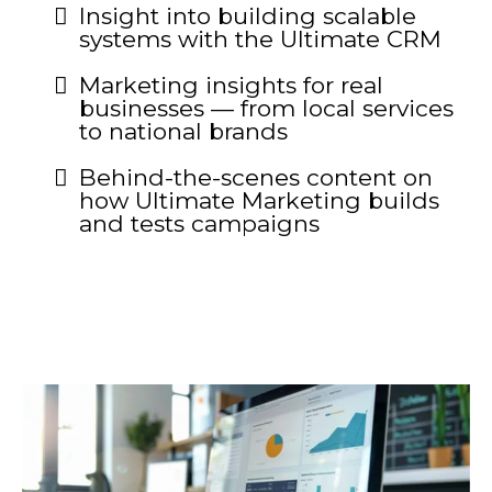
Insight into building scalable
systems with the Ultimate CRM
Marketing insights for real
businesses — from local services
to national brands
Behind-the-scenes content on
how Ultimate Marketing builds
and tests campaigns