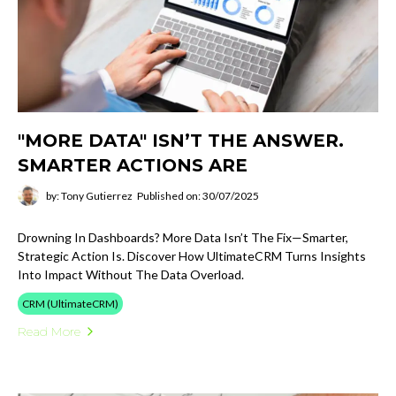
"MORE DATA" ISN’T THE ANSWER.
SMARTER ACTIONS ARE
by: Tony Gutierrez
Published on: 30/07/2025
Drowning In Dashboards? More Data Isn’t The Fix—Smarter,
Strategic Action Is. Discover How UltimateCRM Turns Insights
Into Impact Without The Data Overload.
CRM (UltimateCRM)
Read More