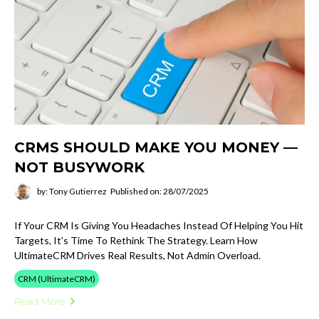
CRMS SHOULD MAKE YOU MONEY —
NOT BUSYWORK
by: Tony Gutierrez
Published on: 28/07/2025
If Your CRM Is Giving You Headaches Instead Of Helping You Hit
Targets, It’s Time To Rethink The Strategy. Learn How
UltimateCRM Drives Real Results, Not Admin Overload.
CRM (UltimateCRM)
Read More