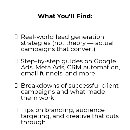
What You'll Find:
Real-world lead generation
strategies (not theory — actual
campaigns that convert)
Step-by-step guides on Google
Ads, Meta Ads, CRM automation,
email funnels, and more
Breakdowns of successful client
campaigns and what made
them work
Tips on branding, audience
targeting, and creative that cuts
through