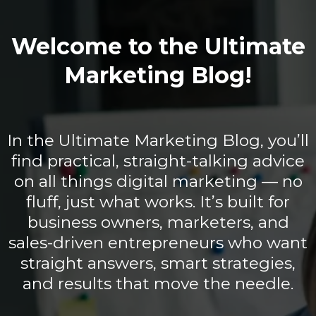
Welcome to the Ultimate
Marketing Blog!
In the Ultimate Marketing Blog, you’ll
find practical, straight-talking advice
on all things digital marketing — no
fluff, just what works. It’s built for
business owners, marketers, and
sales-driven entrepreneurs who want
straight answers, smart strategies,
and results that move the needle.