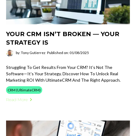
YOUR CRM ISN’T BROKEN — YOUR
STRATEGY IS
by: Tony Gutierrez
Published on: 01/08/2025
Struggling To Get Results From Your CRM? It’s Not The
Software—It’s Your Strategy. Discover How To Unlock Real
Marketing ROI With UltimateCRM And The Right Approach.
CRM (UltimateCRM)
Read More